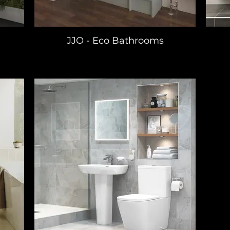
JJO - Eco Bathrooms