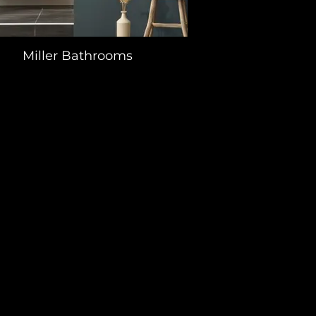
Miller Bathrooms