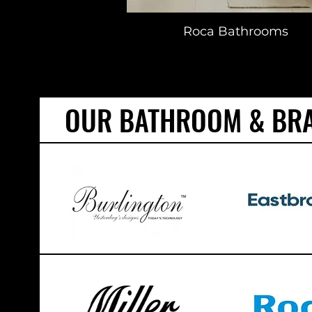
Roca Bathrooms
OUR BATHROOM & BR