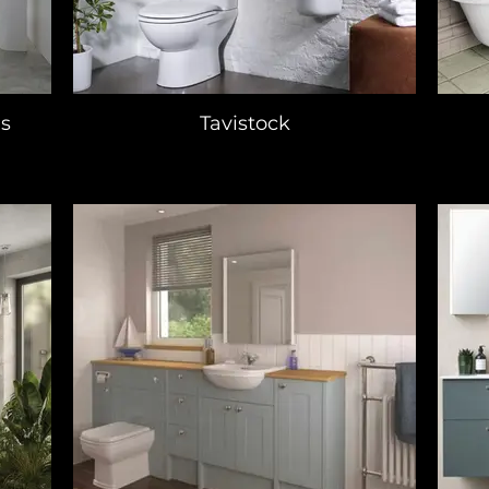
s
Tavistock