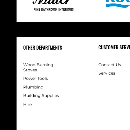
CUSTOMER SERVI
OTHER DEPARTMENTS
Wood Burning
Contact Us
Stoves
Services
Power Tools
Plumbing
Building Supplies
Hire