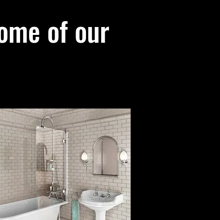
ome of our