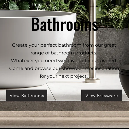
Bathrooms
Create your perfect bathroom from our great
range of bathroom products.
Whatever you need we have got you covered!
Come and browse our showroom for inspiration
for your next project.
View Bathrooms
View Brassware