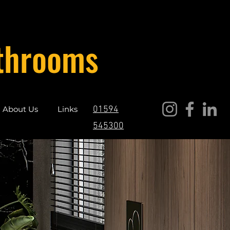
throoms
About Us
Links
01594
545300