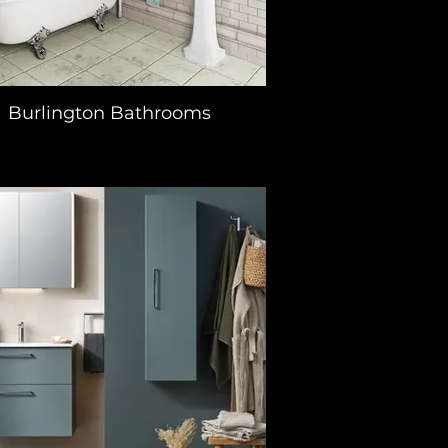
Burlington Bathrooms