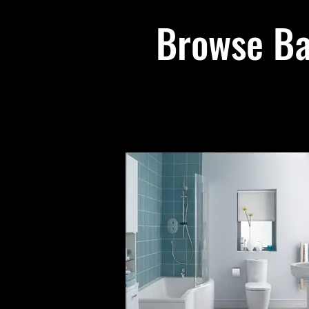
Browse Ba