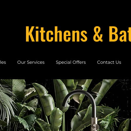
Kitchens & Ba
les
Our Services
Special Offers
Contact Us