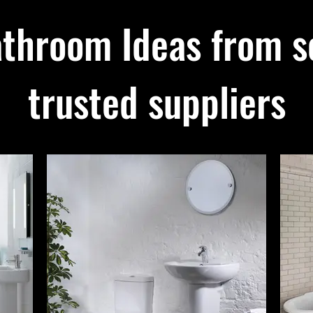
throom Ideas from s
trusted suppliers