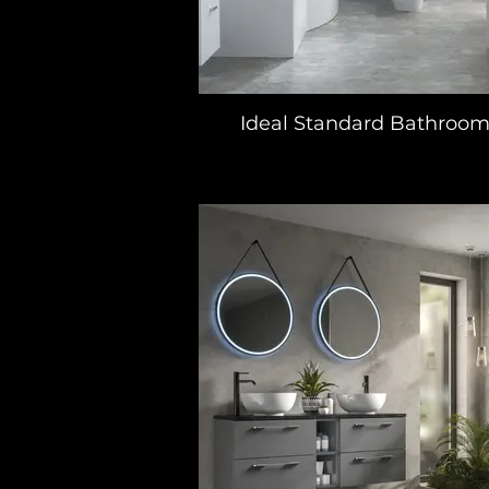
Ideal Standard Bathroom