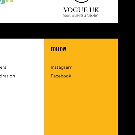
FOLLOW
fers
Instagram
piration
Facebook