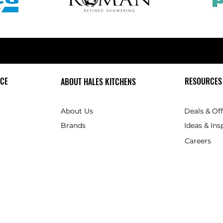
CE
RESOURCES
ABOUT HALES KITCHENS
About Us
Deals & Of
Brands
Ideas & Ins
Careers