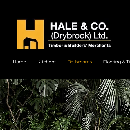
Home
Kitchens
Bathrooms
Flooring & Ti