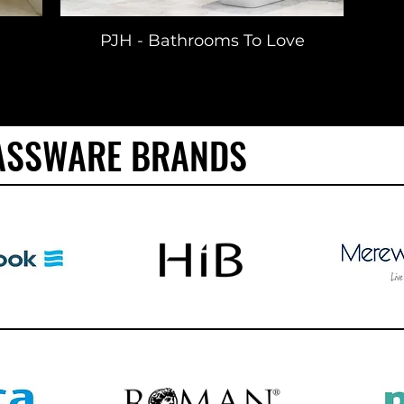
PJH - Bathrooms To Love
ASSWARE BRANDS