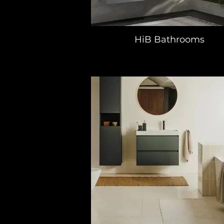
HiB Bathrooms