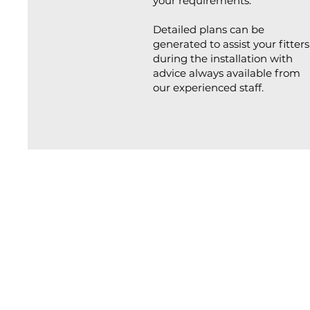
your requirements.
Detailed plans can be
generated to assist your fitters
during the installation with
advice always available from
our experienced staff.