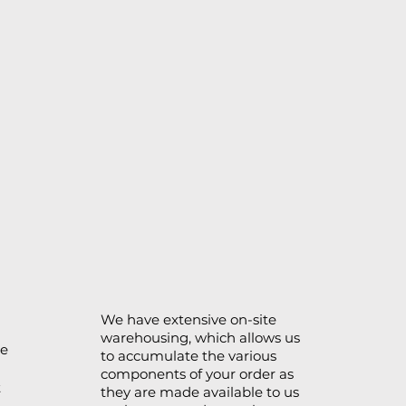
We have extensive on-site
warehousing, which allows us
se
to accumulate the various
components of your order as
t
they are made available to us