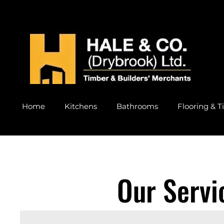
Home
Kitchens
Bathrooms
Flooring & Ti
Our Servi