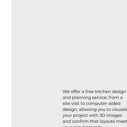
We offer a free kitchen design
and planning service, from a
site visit to computer-aided
design, allowing you to visuali
your project with 3D images
and confirm that layouts mee