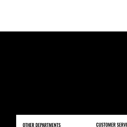
POWER TOOLS
CUSTOMER SERVI
OTHER DEPARTMENTS