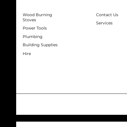
Wood Burning
Contact Us
Stoves
Services
Power Tools
Plumbing
Building Supplies
Hire