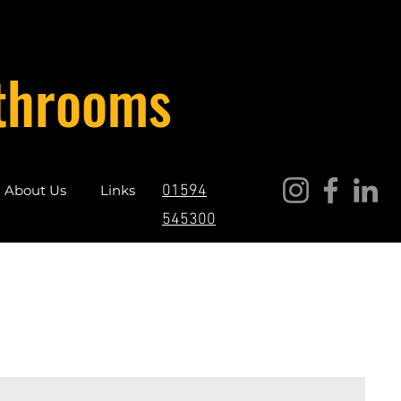
throoms
About Us
Links
01594
545300