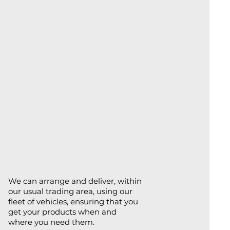
We can arrange and deliver, within
our usual trading area, using our
fleet of vehicles, ensuring that you
get your products when and
where you need them.