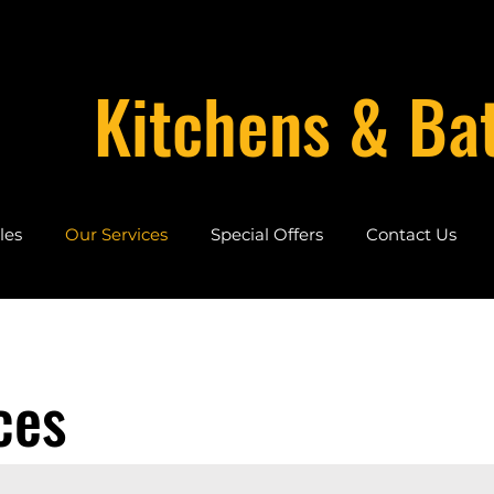
Kitchens & Ba
les
Our Services
Special Offers
Contact Us
ces