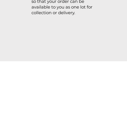
so that your order can be
available to you as one lot for
collection or delivery.