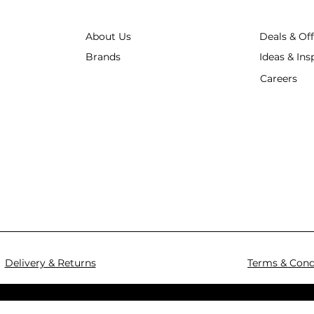
About Us
Deals & Of
Brands
Ideas & Ins
Careers
Delivery & Returns
Terms & Cond