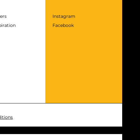
fers
Instagram
piration
Facebook
itions